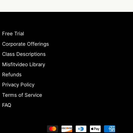
Free Trial
Corporate Offerings
Class Descriptions
Misfitvideo Library
Refunds
Privacy Policy
Terms of Service
FAQ