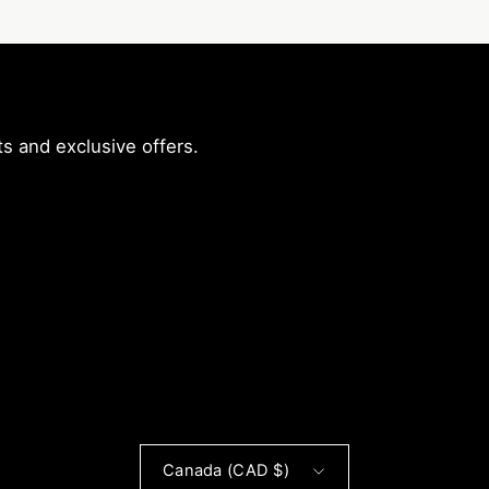
s and exclusive offers.
r
Country
Canada (CAD $)