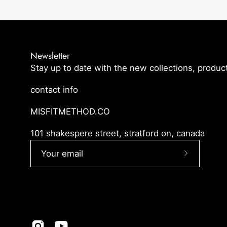
Newsletter
Stay up to date with the new collections, product
contact info
MISFITMETHOD.CO
101 shakespere street, stratford on, canada
Subscribe
to
Our
Newslette