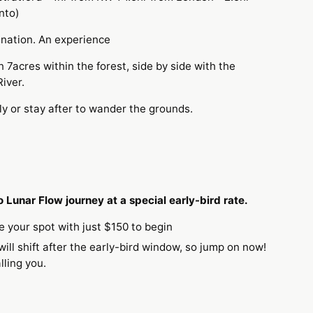
nto)
tination. An experience
 7acres within the forest, side by side with the
River.
ly or stay after to wander the grounds.
 Lunar Flow journey at a special early-bird rate.
e your spot with just $150 to begin
will shift after the early-bird window, so jump on now!
calling you.