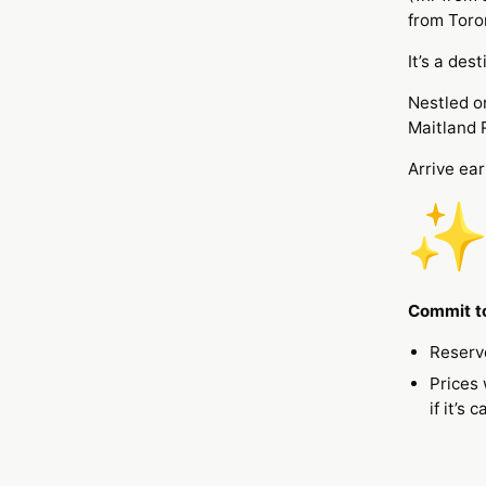
from Toro
It’s a des
Nestled on
Maitland 
Arrive ear
Commit to
Reserv
Prices 
if it’s 