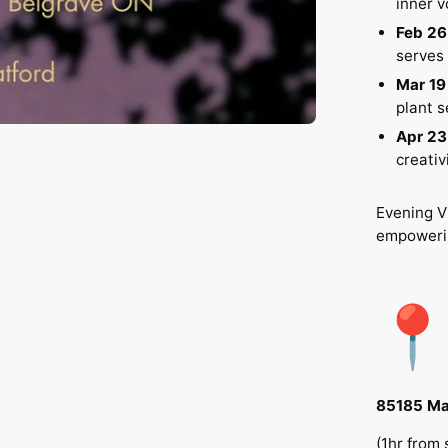
inner 
Feb 26
serves 
Mar 1
plant s
Apr 23
creativ
Evening V
empowerin
85185 Ma
(1hr from 