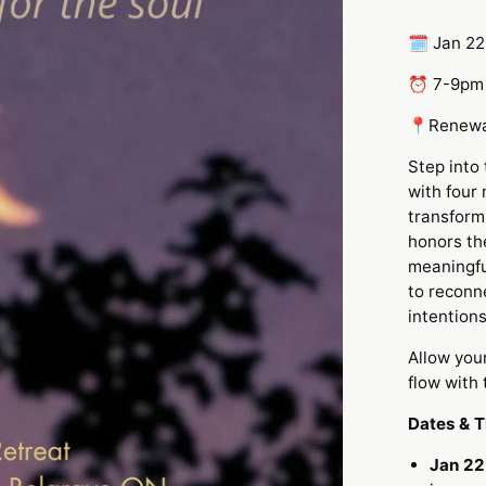
🗓️ Jan 22
⏰ 7-9p
📍Renewa
Step into
with four
transform
honors th
meaningfu
to reconn
intentions
Allow you
flow with
Dates & 
Jan 22