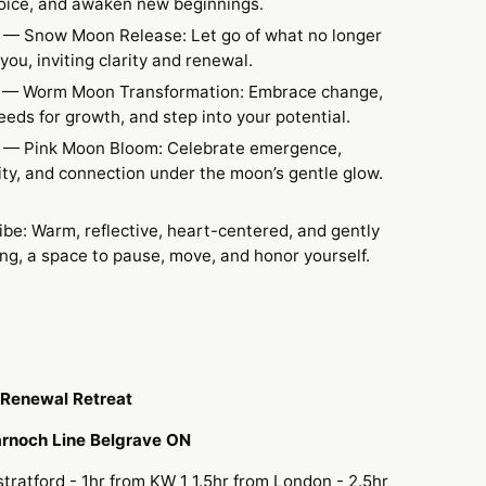
voice, and awaken new beginnings.
— Snow Moon Release: Let go of what no longer
you, inviting clarity and renewal.
9
— Worm Moon Transformation: Embrace change,
eeds for growth, and step into your potential.
— Pink Moon Bloom: Celebrate emergence,
ity, and connection under the moon’s gentle glow.
ibe: Warm, reflective, heart-centered, and gently
g, a space to pause, move, and honor yourself.
Renewal Retreat
rnoch Line Belgrave ON
stratford - 1hr from KW 1 1.5hr from London - 2.5hr