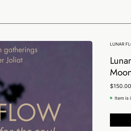
LUNAR F
Luna
Moon
$150.0
Item is 