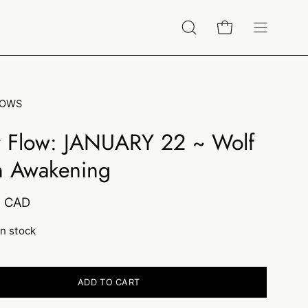
Open
Open cart
Open
search
navigation
bar
menu
LOWS
r Flow: JANUARY 22 ~ Wolf
 Awakening
0 CAD
in stock
ADD TO CART