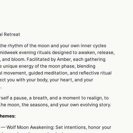
m
l Retreat
 the rhythm of the moon and your own inner cycles
 midweek evening rituals designed to awaken, release,
, and bloom. Facilitated by Amber, each gathering
e unique energy of the moon phase, blending
l movement, guided meditation, and reflective ritual
ect you with your body, your heart, and your
.
rself a pause, a breath, and a moment to realign,
to
 the moon, the seasons, and your own evolving story.
Themes:
— Wolf Moon Awakening: Set intentions, honor your