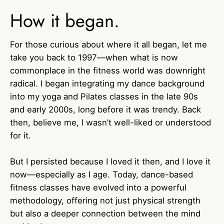
How it began.
For those curious about where it all began, let me
take you back to 1997—when what is now
commonplace in the fitness world was downright
radical. I began integrating my dance background
into my yoga and Pilates classes in the late 90s
and early 2000s, long before it was trendy. Back
then, believe me, I wasn’t well-liked or understood
for it.
But I persisted because I loved it then, and I love it
now—especially as I age. Today, dance-based
fitness classes have evolved into a powerful
methodology, offering not just physical strength
but also a deeper connection between the mind