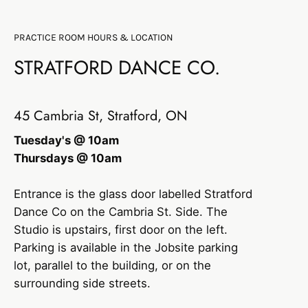
PRACTICE ROOM HOURS & LOCATION
STRATFORD DANCE CO.
45 Cambria St, Stratford, ON
Tuesday's @ 10am
Thursdays @ 10am
Entrance is the glass door labelled Stratford
Dance Co on the Cambria St. Side. The
Studio is upstairs, first door on the left.
Parking is available in the Jobsite parking
lot, parallel to the building, or on the
surrounding side streets.