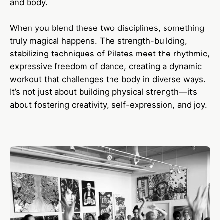
and body.
When you blend these two disciplines, something
truly magical happens. The strength-building,
stabilizing techniques of Pilates meet the rhythmic,
expressive freedom of dance, creating a dynamic
workout that challenges the body in diverse ways.
It’s not just about building physical strength—it’s
about fostering creativity, self-expression, and joy.