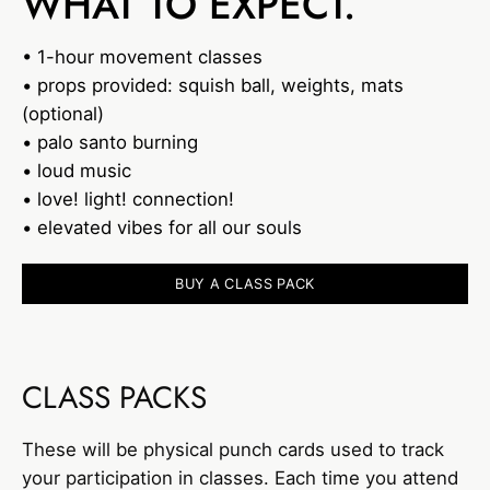
WHAT TO EXPECT.
• 1-hour movement classes
• props provided: squish ball, weights, mats
(optional)
• palo santo burning
• loud music
• love! light! connection!
• elevated vibes for all our souls
BUY A CLASS PACK
CLASS PACKS
These will be physical punch cards used to track
your participation in classes. Each time you attend