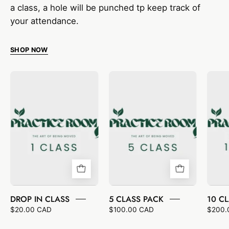
a class, a hole will be punched tp keep track of
your attendance.
SHOP NOW
DROP
5
IN
CLASS
CLASS
PACK
DROP IN CLASS
5 CLASS PACK
10 C
$20.00 CAD
$100.00 CAD
$200.