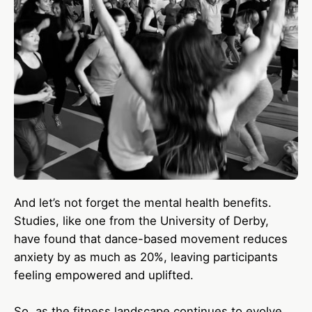
And let’s not forget the mental health benefits.
Studies, like one from the University of Derby,
have found that dance-based movement reduces
anxiety by as much as 20%, leaving participants
feeling empowered and uplifted.
So, as the fitness landscape continues to evolve,