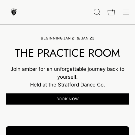
Skip
to
OPEN
Open cart
Op
content
SEARCH
nav
BAR
me
BEGINNING JAN 21 & JAN 23
THE PRACTICE ROOM
Join amber for an unforgettable journey back to
yourself.
Held at the Stratford Dance Co.
BOOK NOW