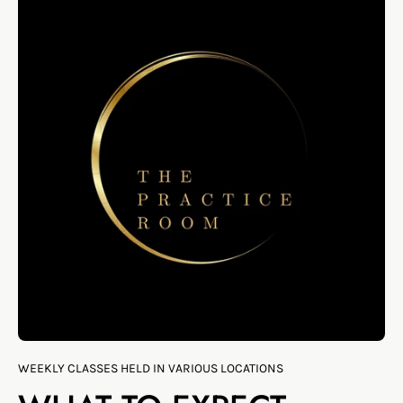
WEEKLY CLASSES HELD IN VARIOUS LOCATIONS