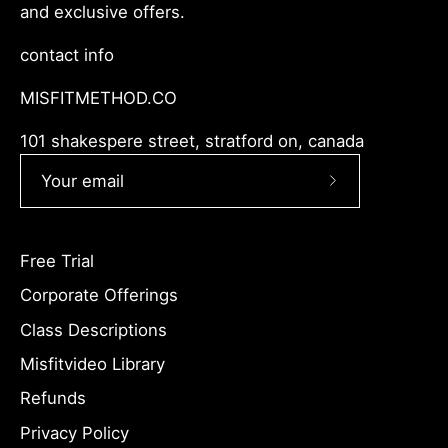
and exclusive offers.
contact info
MISFITMETHOD.CO
101 shakespere street, stratford on, canada
Subscribe
to
Our
Free Trial
Newsletter
Corporate Offerings
Class Descriptions
Misfitvideo Library
Refunds
Privacy Policy