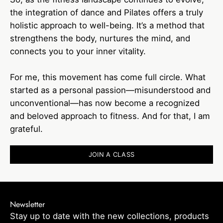
the integration of dance and Pilates offers a truly
holistic approach to well-being. It’s a method that
strengthens the body, nurtures the mind, and
connects you to your inner vitality.
For me, this movement has come full circle. What
started as a personal passion—misunderstood and
unconventional—has now become a recognized
and beloved approach to fitness. And for that, I am
grateful.
JOIN A CLASS
Newsletter
Stay up to date with the new collections, products