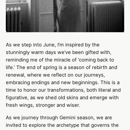
As we step into June, I’m inspired by the
stunningly warm days we’ve been gifted with,
reminding me of the miracle of ‘coming back to
life.’ The end of spring is a season of rebirth and
renewal, where we reflect on our journeys,
embracing endings and new beginnings. This is a
time to honor our transformations, both literal and
figurative, as we shed old skins and emerge with
fresh wings, stronger and wiser.
As we journey through Gemini season, we are
invited to explore the archetype that governs the