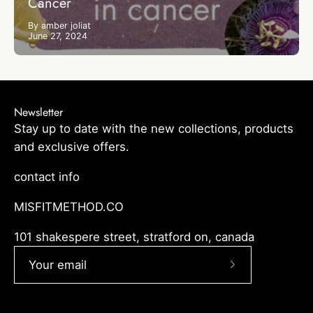
Cancer
By amber joliat
June 27, 2024
Newsletter
Stay up to date with the new collections, products
and exclusive offers.
contact info
MISFITMETHOD.CO
101 shakespere street, stratford on, canada
Subscribe
to
Our