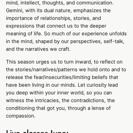
mind, intellect, thoughts, and communication.
Gemini, with its dual nature, emphasizes the
importance of relationships, stories, and
expressions that connect us to the deeper
meaning of life. So much of our experience unfolds
in the mind, shaped by our perspectives, self-talk,
and the narratives we craft.
This season urges us to turn inward, to reflect on
the stories/narratives/patterns we hold onto and to
release the fear/insecurities/limiting beliefs that
have been living in our minds. Let curiosity lead
you deep within your inner world, so you can
witness the intricacies, the contradictions, the
conditioning that got you, through a lense of
compassion.