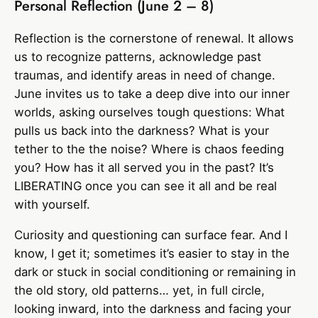
Personal Reflection (June 2 – 8)
Reflection is the cornerstone of renewal. It allows
us to recognize patterns, acknowledge past
traumas, and identify areas in need of change.
June invites us to take a deep dive into our inner
worlds, asking ourselves tough questions: What
pulls us back into the darkness? What is your
tether to the the noise? Where is chaos feeding
you? How has it all served you in the past? It’s
LIBERATING once you can see it all and be real
with yourself.
Curiosity and questioning can surface fear. And I
know, I get it; sometimes it’s easier to stay in the
dark or stuck in social conditioning or remaining in
the old story, old patterns… yet, in full circle,
looking inward, into the darkness and facing your