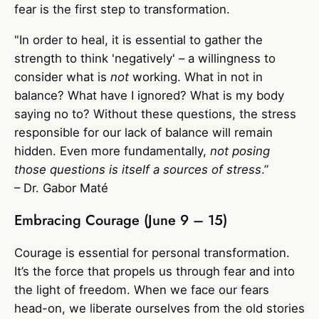
fear is the first step to transformation.
"In order to heal, it is essential to gather the
strength to think 'negatively' – a willingness to
consider what is
not
working. What in not in
balance? What have I ignored? What is my body
saying no to? Without these questions, the stress
responsible for our lack of balance will remain
hidden. Even more fundamentally,
not posing
those questions is itself a sources of stress
.”
– Dr. Gabor Maté
Embracing Courage (June 9 – 15)
Courage is essential for personal transformation.
It’s the force that propels us through fear and into
the light of freedom. When we face our fears
head-on, we liberate ourselves from the old stories