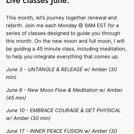
Live classes June:
This month, let’s journey together renewal and
rebirth. Join me each Monday @ 9AM EST for a
series of classes designed to guide you through
this month. On the new moon and full moon, I will
be guiding a 45 minute class, including meditation,
to help you integrate everything that comes up.
June 3 - UNTANGLE & RELEASE w/ Amber (30
min)
June 6 - New Moon Flow & Meditation w/ Amber
(45 min)
June 10 - EMBRACE COURAGE & GET PHYSICAL
w/ Amber (30 min)
June 17 - INNER PEACE FUSION w/ Amber (30