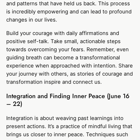
and patterns that have held us back. This process
is incredibly empowering and can lead to profound
changes in our lives.
Build your courage with daily affirmations and
positive self-talk. Take small, actionable steps
towards overcoming your fears. Remember, even
guiding breath can become a transformational
experience when approached with intention. Share
your journey with others, as stories of courage and
transformation inspire and connect us.
Integration and Finding Inner Peace (June 16
– 22)
Integration is about weaving past learnings into
present actions. It’s a practice of mindful living that
brings us closer to inner peace. Techniques such