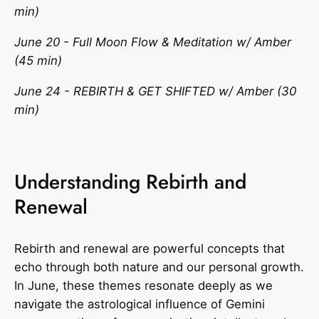
min)
June 20 - Full Moon Flow & Meditation w/ Amber
(45 min)
June 24 - REBIRTH & GET SHIFTED w/ Amber (30
min)
Understanding Rebirth and
Renewal
Rebirth and renewal are powerful concepts that
echo through both nature and our personal growth.
In June, these themes resonate deeply as we
navigate the astrological influence of Gemini