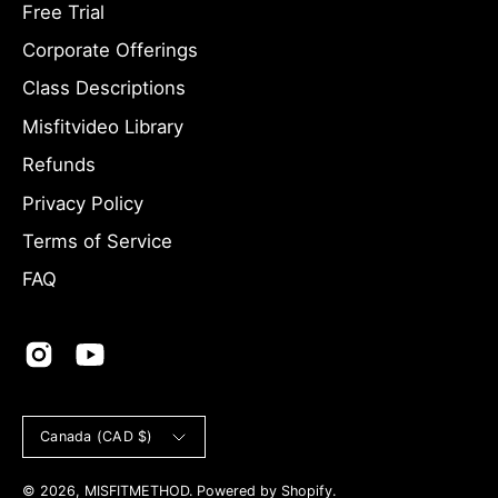
Free Trial
Newsletter
Corporate Offerings
Class Descriptions
Misfitvideo Library
Refunds
Privacy Policy
Terms of Service
FAQ
Country
Canada (CAD $)
© 2026,
MISFITMETHOD
.
Powered by
Shopify
.