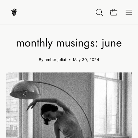
Skip
to
OPEN
Open cart
Op
content
SEARCH
nav
BAR
me
monthly musings: june
By amber joliat
May 30, 2024