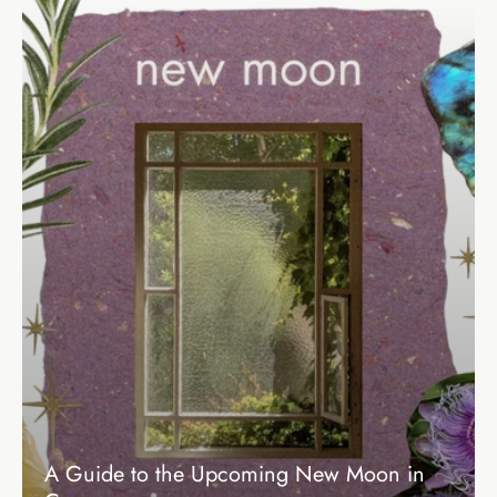
A Guide to the Upcoming New Moon in