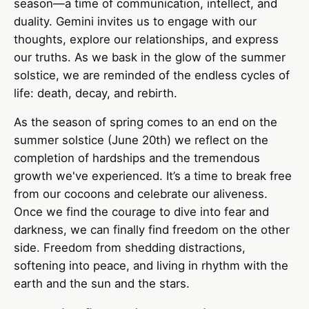
season—a time of communication, intellect, and
duality. Gemini invites us to engage with our
thoughts, explore our relationships, and express
our truths. As we bask in the glow of the summer
solstice, we are reminded of the endless cycles of
life: death, decay, and rebirth.
As the season of spring comes to an end on the
summer solstice (June 20th) we reflect on the
completion of hardships and the tremendous
growth we've experienced. It’s a time to break free
from our cocoons and celebrate our aliveness.
Once we find the courage to dive into fear and
darkness, we can finally find freedom on the other
side. Freedom from shedding distractions,
softening into peace, and living in rhythm with the
earth and the sun and the stars.