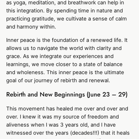
as yoga, meditation, and breathwork can help in
this integration. By spending time in nature and
practicing gratitude, we cultivate a sense of calm
and harmony within.
Inner peace is the foundation of a renewed life. It
allows us to navigate the world with clarity and
grace. As we integrate our experiences and
learnings, we move closer to a state of balance
and wholeness. This inner peace is the ultimate
goal of our journey of rebirth and renewal.
Rebirth and New Beginnings (June 23 – 29)
This movement has healed me over and over and
over. I knew it was my source of freedom and
aliveness when I was 3 years old, and I have
witnessed over the years (decades!!!) that it heals