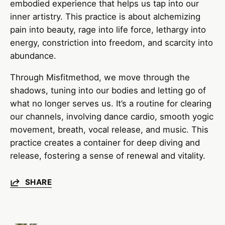
embodied experience that helps us tap into our
inner artistry. This practice is about alchemizing
pain into beauty, rage into life force, lethargy into
energy, constriction into freedom, and scarcity into
abundance.
Through Misfitmethod, we move through the
shadows, tuning into our bodies and letting go of
what no longer serves us. It’s a routine for clearing
our channels, involving dance cardio, smooth yogic
movement, breath, vocal release, and music. This
practice creates a container for deep diving and
release, fostering a sense of renewal and vitality.
SHARE