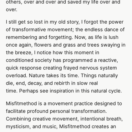
others, over and over and saved my life over and
over.
I still get so lost in my old story, I forgot the power
of transformative movement; the endless dance of
remembering and forgetting. Now, as life is lush
once again, flowers and grass and trees swaying in
the breeze, I notice how this moment in
conditioned society has programmed a reactive,
quick response creating frayed nervous system
overload. Nature takes its time. Things naturally
die, end, decay, and rebirth in slow real
time. Perhaps see inspiration in this natural cycle.
Misfitmethod is a movement practice designed to
facilitate profound personal transformation.
Combining creative movement, intentional breath,
mysticism, and music, Misfitmethod creates an